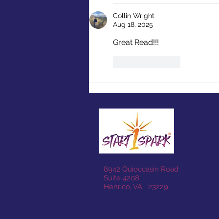
Collin Wright
Aug 18, 2025
Great Read!!! 
Like
Reply
8942 Quioccasin Road
Suite 4208
Henrico, VA 23229