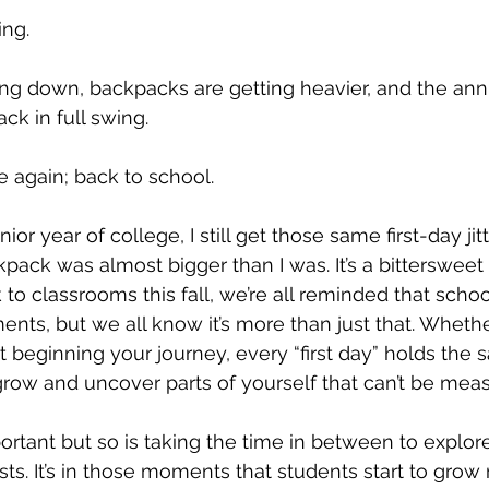
ing.
ng down, backpacks are getting heavier, and the annu
ck in full swing. 
ime again; back to school.
ior year of college, I still get those same first-day jit
ck was almost bigger than I was. It’s a bittersweet 
to classrooms this fall, we’re all reminded that schoo
nts, but we all know it’s more than just that. Whether
st beginning your journey, every “first day” holds the
grow and uncover parts of yourself that can’t be meas
portant but so is taking the time in between to explor
ts. It’s in those moments that students start to grow n