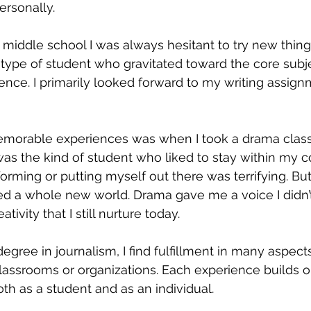
ersonally. 
middle school I was always hesitant to try new thing
e type of student who gravitated toward the core subje
cience. I primarily looked forward to my writing assig
orable experiences was when I took a drama class fo
 was the kind of student who liked to stay within my 
orming or putting myself out there was terrifying. Bu
red a whole new world. Drama gave me a voice I didn’
ativity that I still nurture today.
egree in journalism, I find fulfillment in many aspects
classrooms or organizations. Each experience builds on
h as a student and as an individual.