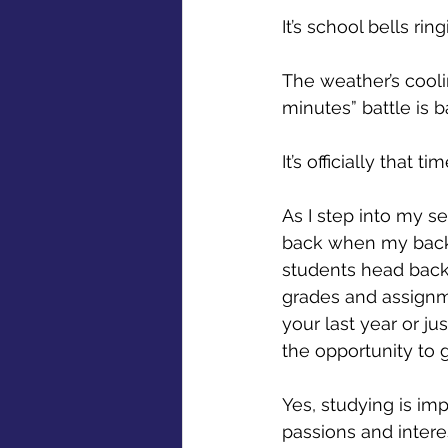
It’s school bells ring
The weather’s cooli
minutes” battle is ba
It’s officially that t
As I step into my sen
back when my backpa
students head back 
grades and assignme
your last year or ju
the opportunity to 
Yes, studying is im
passions and interes