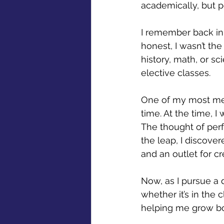
academically, but p
I remember back in 
honest, I wasn’t th
history, math, or s
elective classes. 
One of my most mem
time. At the time, I
The thought of perf
the leap, I discove
and an outlet for cre
Now, as I pursue a d
whether it’s in the 
helping me grow bot