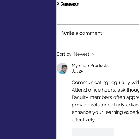
2 Comments
Write a comment...
Make a Difference Through
Sort by:
Newest
Extracurriculars
My shop Products
Jul 25
Communicating regularly wit
Attend office hours, ask tho
Faculty members often appre
provide valuable study advice
enhance your learning exper
effectively.
Like
Reply