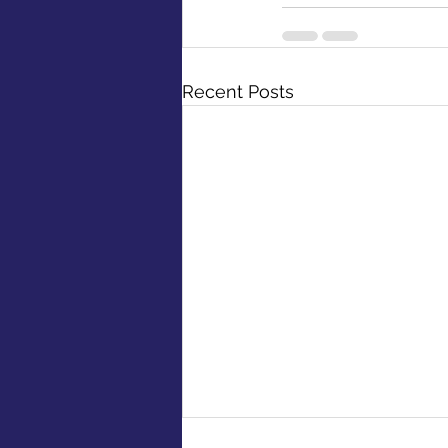
Recent Posts