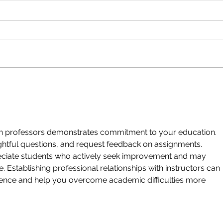
Seeing the Positive
You D
Show 
h professors demonstrates commitment to your education.
ughtful questions, and request feedback on assignments.
ciate students who actively seek improvement and may
. Establishing professional relationships with instructors can
ience and help you overcome academic difficulties more