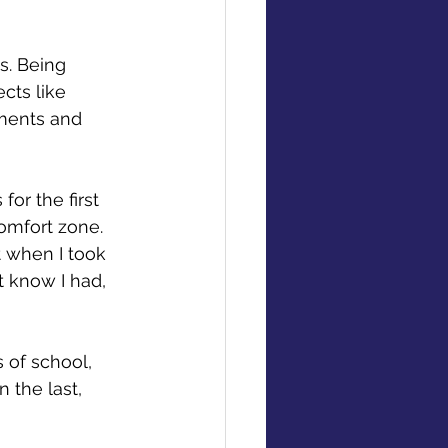
s. Being 
cts like 
nments and 
r the first 
comfort zone. 
t when I took 
t know I had, 
 of school, 
 the last, 