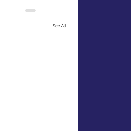
See All