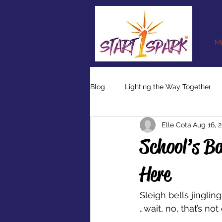
Mi
Blog
Lighting the Way Together
Elle Cota
Aug 16, 
School’s Ba
Here
Sleigh bells jingling
…wait, no, that’s not 