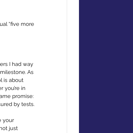
al “five more 
ters I had way 
milestone. As 
l is about 
 you’re in 
 same promise: 
ured by tests. 
e your 
ot just 