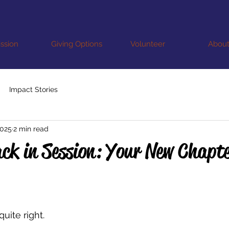
ssion
Giving Options
Volunteer
Abou
Impact Stories
2025
2 min read
ck in Session: Your New Chapt
quite right.