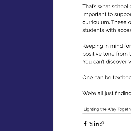
That’s what school 
important to support
curriculum. These o
students with access
Keeping in mind for 
positive tone from 
You can’t discover 
One can be textbook
We’re all just findi
Lighting the Way Togeth