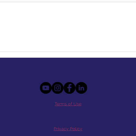
Terms of Use
Privacy Policy