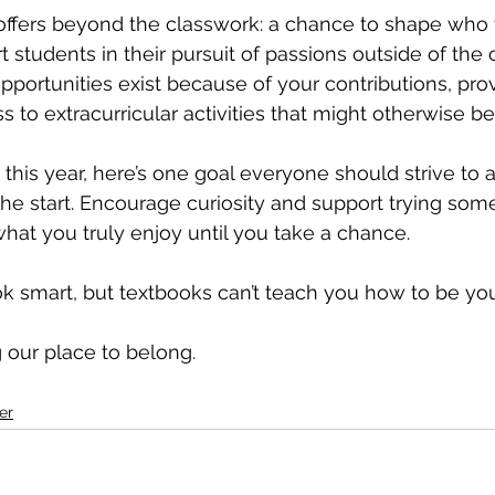
offers beyond the classwork: a chance to shape who yo
 students in their pursuit of passions outside of the 
pportunities exist because of your contributions, prov
 to extracurricular activities that might otherwise be
this year, here’s one goal everyone should strive to a
the start. Encourage curiosity and support trying som
what you truly enjoy until you take a chance. 
 smart, but textbooks can’t teach you how to be you
ng our place to belong.
er