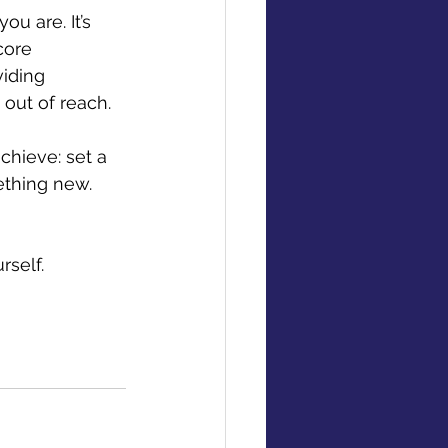
u are. It’s 
core 
iding 
 out of reach. 
chieve: set a 
ething new. 
rself.