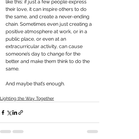
like this: if just a few people express 
their love, it can inspire others to do 
the same, and create a never-ending 
chain. Sometimes even just creating a 
positive atmosphere at work, or in a 
public place, or even at an 
extracurricular activity, can cause 
someone’s day to change for the 
better and make them think to do the 
same. 
And maybe that’s enough.
Lighting the Way Together