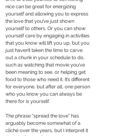
nice can be great for energizing 
yourself and allowing you to express 
the love that you’ve just shown 
yourself to others. Or you can show 
yourself care by engaging in activities 
that you know will lift you up, but you 
just haven’t taken the time to carve 
out a chunk in your schedule to do, 
such as watching that movie you’ve 
been meaning to see, or helping get 
food to those who need it. It’s different 
for everyone, but after all, one person 
who you know you can always be 
there for is yourself. 
The phrase “spread the love” has 
arguably become somewhat of a 
cliché over the years, but I interpret it 