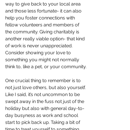
way to give back to your local area 
and those less fortunate- it can also 
help you foster connections with 
fellow volunteers and members of 
the community. Giving charitably is 
another really viable option- that kind 
of work is never unappreciated. 
Consider showing your love to 
something you might not normally 
think to, like a pet, or your community.
One crucial thing to remember is to 
not just love others, but also yourself. 
Like I said, it’s not uncommon to be 
swept away in the fuss not just of the 
holiday but also with general day-to-
day busyness as work and school 
start to pick back up. Taking a bit of 
time to treat yourself to something 