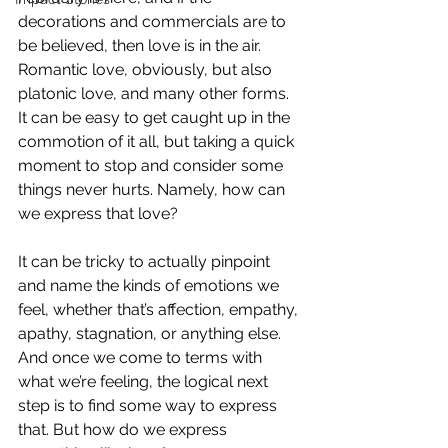
decorations and commercials are to 
be believed, then love is in the air. 
Romantic love, obviously, but also 
platonic love, and many other forms. 
It can be easy to get caught up in the 
commotion of it all, but taking a quick 
moment to stop and consider some 
things never hurts. Namely, how can 
we express that love?
It can be tricky to actually pinpoint 
and name the kinds of emotions we 
feel, whether that’s affection, empathy, 
apathy, stagnation, or anything else. 
And once we come to terms with 
what we’re feeling, the logical next 
step is to find some way to express 
that. But how do we express 