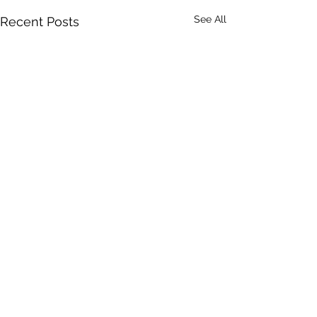
See All
Recent Posts
Comments