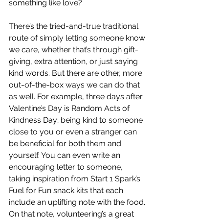
something like love? 
There’s the tried-and-true traditional 
route of simply letting someone know 
we care, whether that’s through gift-
giving, extra attention, or just saying 
kind words. But there are other, more 
out-of-the-box ways we can do that 
as well. For example, three days after 
Valentine’s Day is Random Acts of 
Kindness Day; being kind to someone 
close to you or even a stranger can 
be beneficial for both them and 
yourself. You can even write an 
encouraging letter to someone, 
taking inspiration from Start 1 Spark’s 
Fuel for Fun snack kits that each 
include an uplifting note with the food. 
On that note, volunteering’s a great 