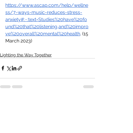
https://www.ascap.com/help/wellne
ss/7-ways-music-reduces-stress-
anxiety#:~:text=Studies%20have%20fo
und%20that%20listening,and%20impro
ve%20overall%20mental%20health
. (15 
March 2023)
Lighting the Way Together
See All
Recent Posts