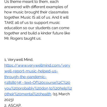
Us theme meant to them, each 
answered with different examples of 
how music brought their classmates 
together. Music IS all of us. And it will 
TAKE all of us to support music 
education so our students can come 
together and build a kinder future like 
Mr. Rogers taught us.
1, Verywell Mind, 
https://www.verywellmind.com/very
well-report-music-helped-us-
through-the-pandemic-
5181803#:~:text=Of%20course%2C%20
you%20probably%20don,to%20help%2
0their%20mental%20health
. (15 March 
2023)
2, ASCAP, 