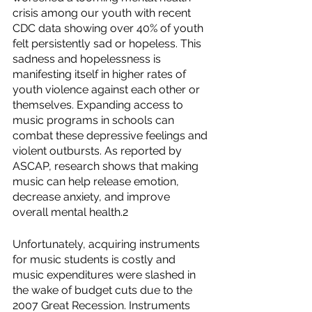
crisis among our youth with recent 
CDC data showing over 40% of youth 
felt persistently sad or hopeless. This 
sadness and hopelessness is 
manifesting itself in higher rates of 
youth violence against each other or 
themselves. Expanding access to 
music programs in schools can 
combat these depressive feelings and 
violent outbursts. As reported by 
ASCAP, research shows that making 
music can help release emotion, 
decrease anxiety, and improve 
overall mental health.2
Unfortunately, acquiring instruments 
for music students is costly and 
music expenditures were slashed in 
the wake of budget cuts due to the 
2007 Great Recession. Instruments 