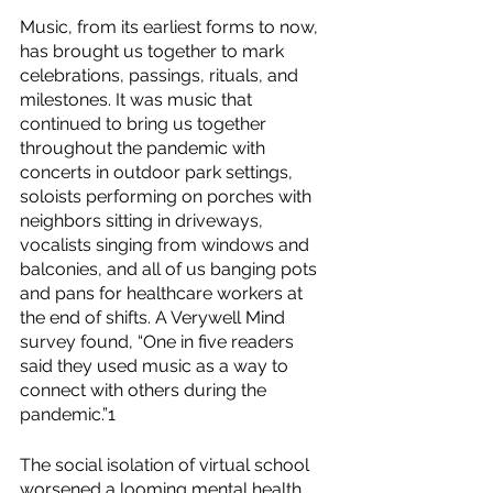
Music, from its earliest forms to now, 
has brought us together to mark 
celebrations, passings, rituals, and 
milestones. It was music that 
continued to bring us together 
throughout the pandemic with 
concerts in outdoor park settings, 
soloists performing on porches with 
neighbors sitting in driveways, 
vocalists singing from windows and 
balconies, and all of us banging pots 
and pans for healthcare workers at 
the end of shifts. A Verywell Mind 
survey found, “One in five readers 
said they used music as a way to 
connect with others during the 
pandemic.”1
The social isolation of virtual school 
worsened a looming mental health 