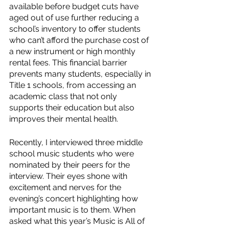
available before budget cuts have 
aged out of use further reducing a 
school’s inventory to offer students 
who can’t afford the purchase cost of 
a new instrument or high monthly 
rental fees. This financial barrier 
prevents many students, especially in 
Title 1 schools, from accessing an 
academic class that not only 
supports their education but also 
improves their mental health.
Recently, I interviewed three middle 
school music students who were 
nominated by their peers for the 
interview. Their eyes shone with 
excitement and nerves for the 
evening’s concert highlighting how 
important music is to them. When 
asked what this year’s Music is All of 