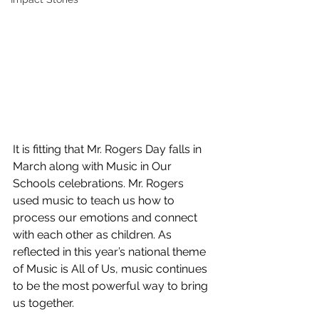
It is fitting that Mr. Rogers Day falls in 
March along with Music in Our 
Schools celebrations. Mr. Rogers 
used music to teach us how to 
process our emotions and connect 
with each other as children. As 
reflected in this year’s national theme 
of Music is All of Us, music continues 
to be the most powerful way to bring 
us together.