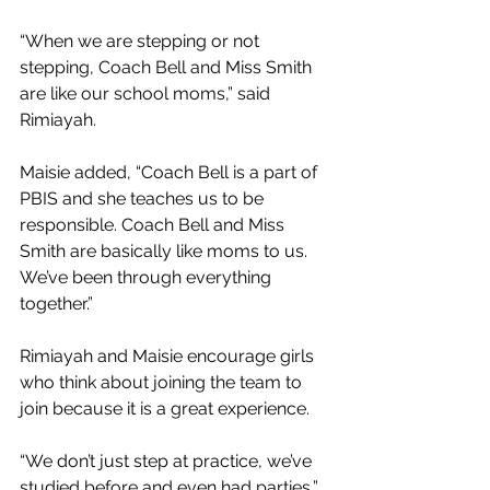
“When we are stepping or not 
stepping, Coach Bell and Miss Smith 
are like our school moms,” said 
Rimiayah.
Maisie added, “Coach Bell is a part of 
PBIS and she teaches us to be 
responsible. Coach Bell and Miss 
Smith are basically like moms to us. 
We’ve been through everything 
together.”
Rimiayah and Maisie encourage girls 
who think about joining the team to 
join because it is a great experience.
“We don’t just step at practice, we’ve 
studied before and even had parties,” 