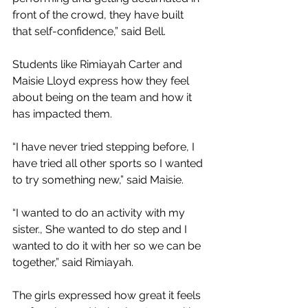
front of the crowd, they have built 
that self-confidence,” said Bell. 
Students like Rimiayah Carter and 
Maisie Lloyd express how they feel 
about being on the team and how it 
has impacted them.
“I have never tried stepping before, I 
have tried all other sports so I wanted 
to try something new,” said Maisie. 
“I wanted to do an activity with my 
sister., She wanted to do step and I 
wanted to do it with her so we can be 
together,” said Rimiayah. 
The girls expressed how great it feels 