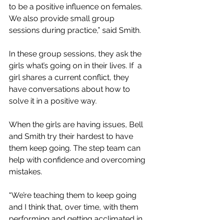
to be a positive influence on females. 
We also provide small group 
sessions during practice,” said Smith.
In these group sessions, they ask the 
girls what’s going on in their lives. If  a 
girl shares a current conflict, they 
have conversations about how to 
solve it in a positive way. 
When the girls are having issues, Bell 
and Smith try their hardest to have 
them keep going. The step team can 
help with confidence and overcoming 
mistakes.
“We’re teaching them to keep going 
and I think that, over time, with them 
performing and getting acclimated in 