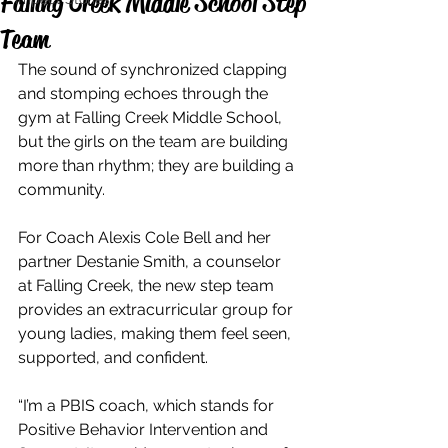
Falling Creek Middle School Step
Team
The sound of synchronized clapping 
and stomping echoes through the 
gym at Falling Creek Middle School, 
but the girls on the team are building 
more than rhythm; they are building a 
community. 
For Coach Alexis Cole Bell and her 
partner Destanie Smith, a counselor 
at Falling Creek, the new step team 
provides an extracurricular group for 
young ladies, making them feel seen, 
supported, and confident.
“I’m a PBIS coach, which stands for 
Positive Behavior Intervention and 