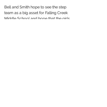
Bell and Smith hope to see the step 
team as a big asset for Falling Creek 
Middle School and hope that the girls 
continue to make good choices. They 
also want them to be positive 
influencers on other kids at the school 
and put their best foot forward.
Impact Stories
See All
Recent Posts