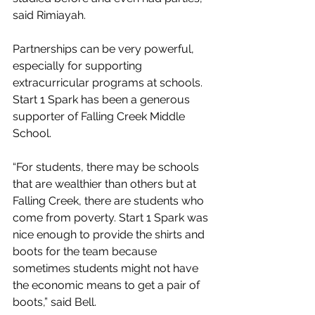
said Rimiayah.
Partnerships can be very powerful, 
especially for supporting 
extracurricular programs at schools. 
Start 1 Spark has been a generous 
supporter of Falling Creek Middle 
School.
“For students, there may be schools 
that are wealthier than others but at 
Falling Creek, there are students who 
come from poverty. Start 1 Spark was 
nice enough to provide the shirts and 
boots for the team because 
sometimes students might not have 
the economic means to get a pair of 
boots,” said Bell.