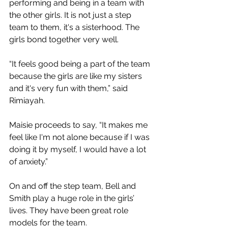
performing and being in a team with 
the other girls. It is not just a step 
team to them, it's a sisterhood. The 
girls bond together very well.
“It feels good being a part of the team 
because the girls are like my sisters 
and it's very fun with them,” said 
Rimiayah.
Maisie proceeds to say, “It makes me 
feel like I'm not alone because if I was 
doing it by myself, I would have a lot 
of anxiety.” 
On and off the step team, Bell and 
Smith play a huge role in the girls’ 
lives. They have been great role 
models for the team.