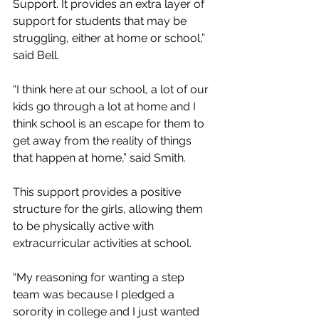
Support. It provides an extra layer of 
support for students that may be 
struggling, either at home or school,” 
said Bell.
“I think here at our school, a lot of our 
kids go through a lot at home and I 
think school is an escape for them to 
get away from the reality of things 
that happen at home,” said Smith.
This support provides a positive 
structure for the girls, allowing them 
to be physically active with 
extracurricular activities at school.
“My reasoning for wanting a step 
team was because I pledged a 
sorority in college and I just wanted 